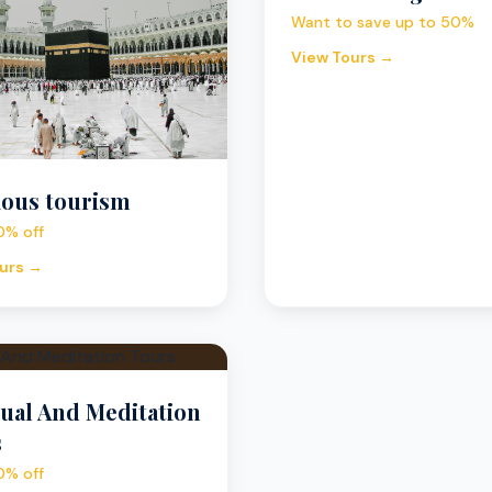
Want to save up to 50%
View Tours →
ious tourism
0% off
urs →
tual And Meditation
s
0% off