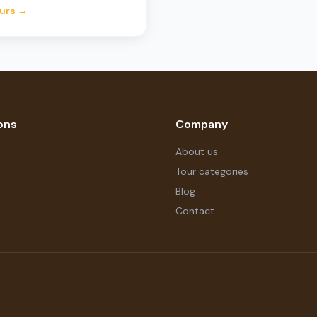
urs →
ons
Company
About us
Tour categories
Blog
Contact