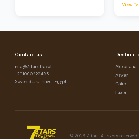
View To
Contact us
Destinati
info@7stars.travel
Alexandria
+201090222485
Aswan
Seven Stars Travel, Egypt
Cairo
Luxor
© 2026 7stars. All rights reserved.