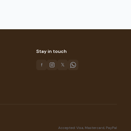
Stay in touch
f
𝕏
Accepted: Visa, Mastercard, PayPal