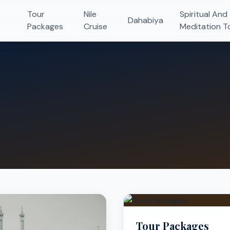
Tour
Nile
Spiritual And
Dahabiya
Packages
Cruise
Meditation T
Tour Packages