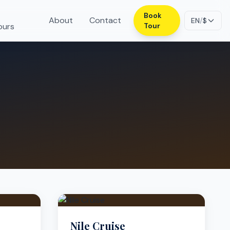
Book
About
Contact
EN
/
$
ours
Tour
Nile Cruise