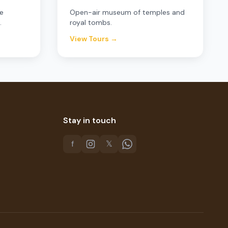
e
Open-air museum of temples and
.
royal tombs.
View Tours →
Stay in touch
f
𝕏