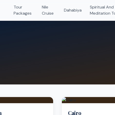
Tour
Nile
Spiritual And
Dahabiya
Packages
Cruise
Meditation T
n
Cairo