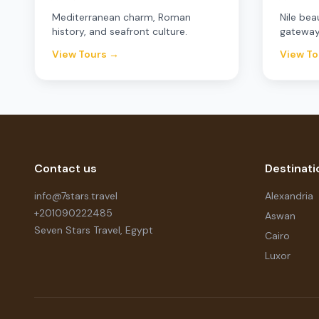
Mediterranean charm, Roman
Nile bea
history, and seafront culture.
gateway
View Tours →
View To
Contact us
Destinati
info@7stars.travel
Alexandria
+201090222485
Aswan
Seven Stars Travel, Egypt
Cairo
Luxor