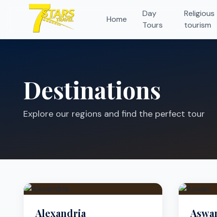
Day
Religious
Home
Tours
tourism
Destinations
Explore our regions and find the perfect tour
Alexandria
Aswa