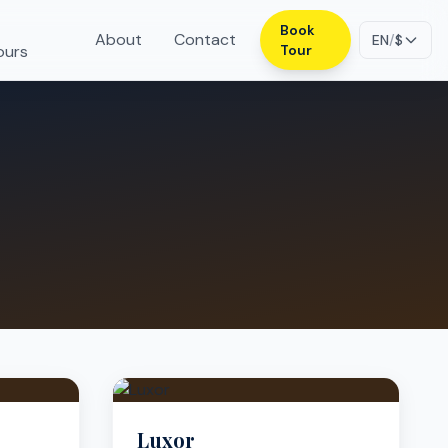
Book
About
Contact
EN
/
$
ours
Tour
Luxor