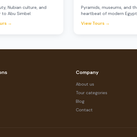
uty, Nubian culture, and
Pyramids, museums, and th
 to Abu Simbel.
heartbeat of modern Egypt
urs →
View Tours →
ons
Company
About us
Tour categories
Blog
Contact